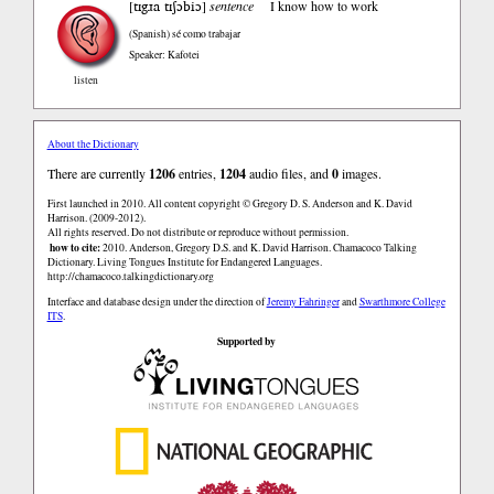
tɪgɹa tɪʃɔbiɔ
[
]
sentence
I know how to work
(Spanish)
sé como trabajar
Speaker: Kafotei
listen
About the Dictionary
There are currently
1206
entries,
1204
audio files, and
0
images.
First launched in 2010. All content copyright © Gregory D. S. Anderson and K. David
Harrison. (2009-2012).
All rights reserved. Do not distribute or reproduce without permission.
how to cite:
2010. Anderson, Gregory D.S. and K. David Harrison. Chamacoco Talking
Dictionary. Living Tongues Institute for Endangered Languages.
http://chamacoco.talkingdictionary.org
Interface and database design under the direction of
Jeremy Fahringer
and
Swarthmore College
ITS
.
Supported by