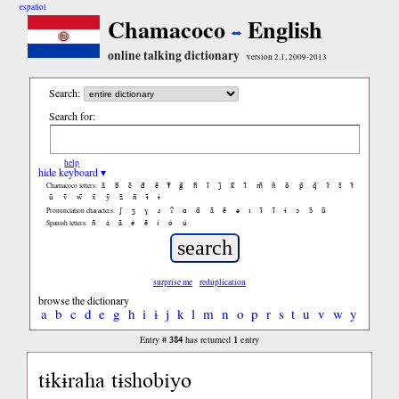
español
Chamacoco
English
online talking dictionary
version 2.1, 2009-2013
Search:
Search for:
help
hide keyboard ▾
ã
b̃
c̃
d̃
ẽ
f̃
g̃
h̃
ĩ
j̃
k̃
l̃
m̃
ñ
õ
p̃
q̃
r̃
s̃
t̃
Chamacoco letters:
ũ
ṽ
w̃
x̃
ỹ
z̃
ñ
ɨ̃
ɨ
ʃ
ʒ
ɣ
ɹ
ʔ
ɑ
ɑ̃
ã
ẽ
ə
ɪ
ɪ̃
ĩ
ɨ
ɔ
ɔ̃
ũ
Pronunciation characters:
ñ
á
ã
é
ẽ
í
ó
ú
Spanish letters:
surprise me
reduplication
browse the dictionary
a
b
c
d
e
g
h
i
ɨ
j
k
l
m
n
o
p
r
s
t
u
v
w
y
384
1
Entry #
has returned
entry
tɨkɨraha tɨshobiyo