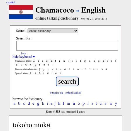
español
Chamacoco
English
online talking dictionary
version 2.1, 2009-2013
Search:
Search for:
help
hide keyboard ▾
ã
b̃
c̃
d̃
ẽ
f̃
g̃
h̃
ĩ
j̃
k̃
l̃
m̃
ñ
õ
p̃
q̃
r̃
s̃
t̃
Chamacoco letters:
ũ
ṽ
w̃
x̃
ỹ
z̃
ñ
ɨ̃
ɨ
ʃ
ʒ
ɣ
ɹ
ʔ
ɑ
ɑ̃
ã
ẽ
ə
ɪ
ɪ̃
ĩ
ɨ
ɔ
ɔ̃
ũ
Pronunciation characters:
ñ
á
ã
é
ẽ
í
ó
ú
Spanish letters:
surprise me
reduplication
browse the dictionary
a
b
c
d
e
g
h
i
ɨ
j
k
l
m
n
o
p
r
s
t
u
v
w
y
383
1
Entry #
has returned
entry
tokoho niokɨt