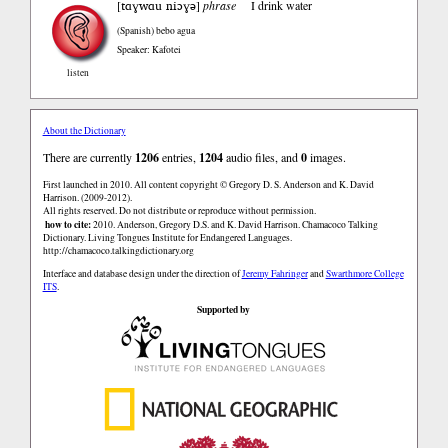
tɑɣwɑu niɔɣə
[
]
phrase
I drink water
(Spanish)
bebo agua
Speaker: Kafotei
listen
About the Dictionary
There are currently
1206
entries,
1204
audio files, and
0
images.
First launched in 2010. All content copyright © Gregory D. S. Anderson and K. David
Harrison. (2009-2012).
All rights reserved. Do not distribute or reproduce without permission.
how to cite:
2010. Anderson, Gregory D.S. and K. David Harrison. Chamacoco Talking
Dictionary. Living Tongues Institute for Endangered Languages.
http://chamacoco.talkingdictionary.org
Interface and database design under the direction of
Jeremy Fahringer
and
Swarthmore College
ITS
.
Supported by