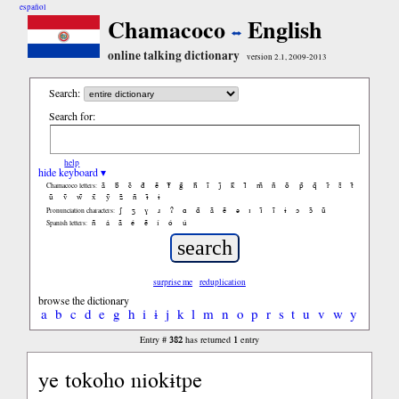
español
Chamacoco
English
online talking dictionary
version 2.1, 2009-2013
Search:
Search for:
help
hide keyboard ▾
ã
b̃
c̃
d̃
ẽ
f̃
g̃
h̃
ĩ
j̃
k̃
l̃
m̃
ñ
õ
p̃
q̃
r̃
s̃
t̃
Chamacoco letters:
ũ
ṽ
w̃
x̃
ỹ
z̃
ñ
ɨ̃
ɨ
ʃ
ʒ
ɣ
ɹ
ʔ
ɑ
ɑ̃
ã
ẽ
ə
ɪ
ɪ̃
ĩ
ɨ
ɔ
ɔ̃
ũ
Pronunciation characters:
ñ
á
ã
é
ẽ
í
ó
ú
Spanish letters:
surprise me
reduplication
browse the dictionary
a
b
c
d
e
g
h
i
ɨ
j
k
l
m
n
o
p
r
s
t
u
v
w
y
382
1
Entry #
has returned
entry
ye tokoho niokɨtpe