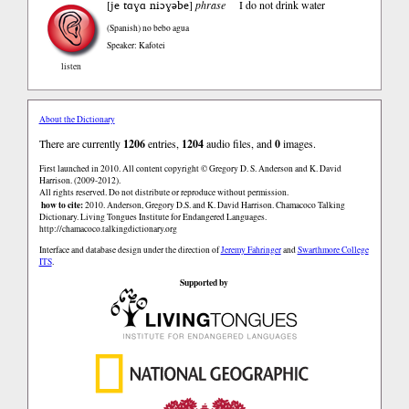
je tɑɣɑ niɔɣəbe
[
]
phrase
I do not drink water
(Spanish)
no bebo agua
Speaker: Kafotei
listen
About the Dictionary
There are currently
1206
entries,
1204
audio files, and
0
images.
First launched in 2010. All content copyright © Gregory D. S. Anderson and K. David
Harrison. (2009-2012).
All rights reserved. Do not distribute or reproduce without permission.
how to cite:
2010. Anderson, Gregory D.S. and K. David Harrison. Chamacoco Talking
Dictionary. Living Tongues Institute for Endangered Languages.
http://chamacoco.talkingdictionary.org
Interface and database design under the direction of
Jeremy Fahringer
and
Swarthmore College
ITS
.
Supported by