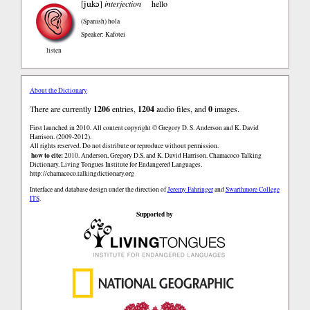
jukɔ
[
]
interjection
hello
(Spanish)
hola
Speaker: Kafotei
listen
About the Dictionary
There are currently
1206
entries,
1204
audio files, and
0
images.
First launched in 2010. All content copyright © Gregory D. S. Anderson and K. David
Harrison. (2009-2012).
All rights reserved. Do not distribute or reproduce without permission.
how to cite:
2010. Anderson, Gregory D.S. and K. David Harrison. Chamacoco Talking
Dictionary. Living Tongues Institute for Endangered Languages.
http://chamacoco.talkingdictionary.org
Interface and database design under the direction of
Jeremy Fahringer
and
Swarthmore College
ITS
.
Supported by