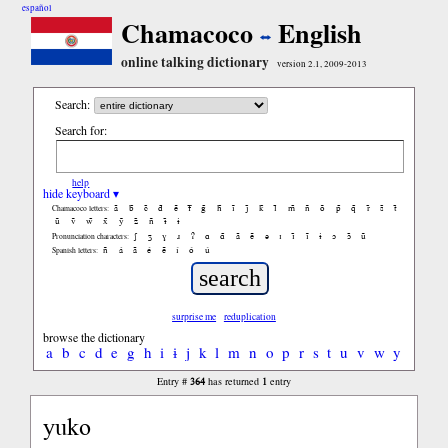
español
Chamacoco
English
online talking dictionary
version 2.1, 2009-2013
Search:
Search for:
help
hide keyboard ▾
ã
b̃
c̃
d̃
ẽ
f̃
g̃
h̃
ĩ
j̃
k̃
l̃
m̃
ñ
õ
p̃
q̃
r̃
s̃
t̃
Chamacoco letters:
ũ
ṽ
w̃
x̃
ỹ
z̃
ñ
ɨ̃
ɨ
ʃ
ʒ
ɣ
ɹ
ʔ
ɑ
ɑ̃
ã
ẽ
ə
ɪ
ɪ̃
ĩ
ɨ
ɔ
ɔ̃
ũ
Pronunciation characters:
ñ
á
ã
é
ẽ
í
ó
ú
Spanish letters:
surprise me
reduplication
browse the dictionary
a
b
c
d
e
g
h
i
ɨ
j
k
l
m
n
o
p
r
s
t
u
v
w
y
364
1
Entry #
has returned
entry
yuko