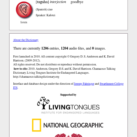
tagaha
[
]
interjection
goodbye
(Spanish)
ciao
Speaker: Kafotei
listen
About the Dictionary
There are currently
1206
entries,
1204
audio files, and
0
images.
First launched in 2010. All content copyright © Gregory D. S. Anderson and K. David
Harrison. (2009-2012).
All rights reserved. Do not distribute or reproduce without permission.
how to cite:
2010. Anderson, Gregory D.S. and K. David Harrison. Chamacoco Talking
Dictionary. Living Tongues Institute for Endangered Languages.
http://chamacoco.talkingdictionary.org
Interface and database design under the direction of
Jeremy Fahringer
and
Swarthmore College
ITS
.
Supported by