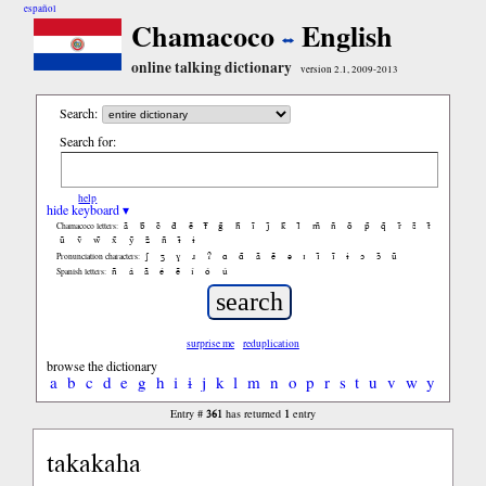
español
Chamacoco
English
online talking dictionary
version 2.1, 2009-2013
Search:
Search for:
help
hide keyboard ▾
ã
b̃
c̃
d̃
ẽ
f̃
g̃
h̃
ĩ
j̃
k̃
l̃
m̃
ñ
õ
p̃
q̃
r̃
s̃
t̃
Chamacoco letters:
ũ
ṽ
w̃
x̃
ỹ
z̃
ñ
ɨ̃
ɨ
ʃ
ʒ
ɣ
ɹ
ʔ
ɑ
ɑ̃
ã
ẽ
ə
ɪ
ɪ̃
ĩ
ɨ
ɔ
ɔ̃
ũ
Pronunciation characters:
ñ
á
ã
é
ẽ
í
ó
ú
Spanish letters:
surprise me
reduplication
browse the dictionary
a
b
c
d
e
g
h
i
ɨ
j
k
l
m
n
o
p
r
s
t
u
v
w
y
361
1
Entry #
has returned
entry
takakaha