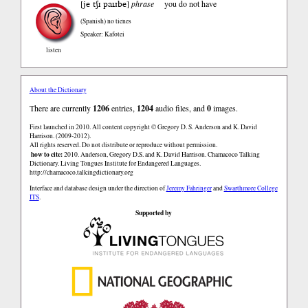
je tʃɪ paɪɹbe
[
]
phrase
you do not have
(Spanish)
no tienes
Speaker: Kafotei
listen
About the Dictionary
There are currently
1206
entries,
1204
audio files, and
0
images.
First launched in 2010. All content copyright © Gregory D. S. Anderson and K. David
Harrison. (2009-2012).
All rights reserved. Do not distribute or reproduce without permission.
how to cite:
2010. Anderson, Gregory D.S. and K. David Harrison. Chamacoco Talking
Dictionary. Living Tongues Institute for Endangered Languages.
http://chamacoco.talkingdictionary.org
Interface and database design under the direction of
Jeremy Fahringer
and
Swarthmore College
ITS
.
Supported by