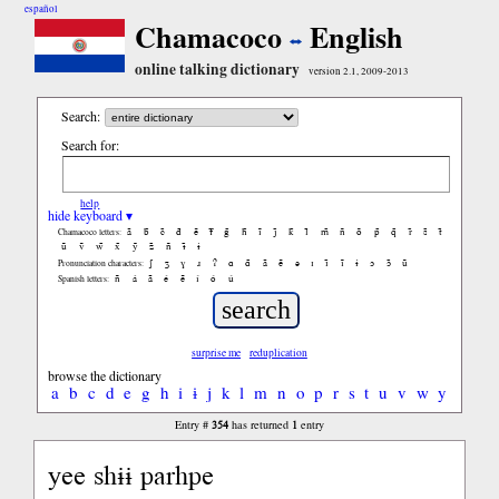
español
Chamacoco
English
online talking dictionary
version 2.1, 2009-2013
Search:
Search for:
help
hide keyboard ▾
ã
b̃
c̃
d̃
ẽ
f̃
g̃
h̃
ĩ
j̃
k̃
l̃
m̃
ñ
õ
p̃
q̃
r̃
s̃
t̃
Chamacoco letters:
ũ
ṽ
w̃
x̃
ỹ
z̃
ñ
ɨ̃
ɨ
ʃ
ʒ
ɣ
ɹ
ʔ
ɑ
ɑ̃
ã
ẽ
ə
ɪ
ɪ̃
ĩ
ɨ
ɔ
ɔ̃
ũ
Pronunciation characters:
ñ
á
ã
é
ẽ
í
ó
ú
Spanish letters:
surprise me
reduplication
browse the dictionary
a
b
c
d
e
g
h
i
ɨ
j
k
l
m
n
o
p
r
s
t
u
v
w
y
354
1
Entry #
has returned
entry
yee shɨɨ parhpe