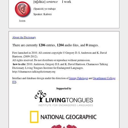
tɪʃɔbiɔ
[
]
sentence
I work
(Spanish)
yo trabajo
Speaker: Kafotei
listen
About the Dictionary
There are currently
1206
entries,
1204
audio files, and
0
images.
First launched in 2010. All content copyright © Gregory D. S. Anderson and K. David
Harrison. (2009-2012).
All rights reserved. Do not distribute or reproduce without permission.
how to cite:
2010. Anderson, Gregory D.S. and K. David Harrison. Chamacoco Talking
Dictionary. Living Tongues Institute for Endangered Languages.
http://chamacoco.talkingdictionary.org
Interface and database design under the direction of
Jeremy Fahringer
and
Swarthmore College
ITS
.
Supported by