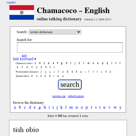
español
Chamacoco
English
online talking dictionary
version 2.1, 2009-2013
Search:
Search for:
help
hide keyboard ▾
ã
b̃
c̃
d̃
ẽ
f̃
g̃
h̃
ĩ
j̃
k̃
l̃
m̃
ñ
õ
p̃
q̃
r̃
s̃
t̃
Chamacoco letters:
ũ
ṽ
w̃
x̃
ỹ
z̃
ñ
ɨ̃
ɨ
ʃ
ʒ
ɣ
ɹ
ʔ
ɑ
ɑ̃
ã
ẽ
ə
ɪ
ɪ̃
ĩ
ɨ
ɔ
ɔ̃
ũ
Pronunciation characters:
ñ
á
ã
é
ẽ
í
ó
ú
Spanish letters:
surprise me
reduplication
browse the dictionary
a
b
c
d
e
g
h
i
ɨ
j
k
l
m
n
o
p
r
s
t
u
v
w
y
343
1
Entry #
has returned
entry
tɨsh obio