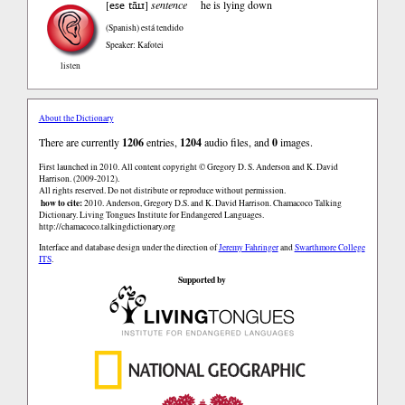
ese tãɪɹ
[
]
sentence
he is lying down
(Spanish)
está tendido
Speaker: Kafotei
listen
About the Dictionary
There are currently
1206
entries,
1204
audio files, and
0
images.
First launched in 2010. All content copyright © Gregory D. S. Anderson and K. David
Harrison. (2009-2012).
All rights reserved. Do not distribute or reproduce without permission.
how to cite:
2010. Anderson, Gregory D.S. and K. David Harrison. Chamacoco Talking
Dictionary. Living Tongues Institute for Endangered Languages.
http://chamacoco.talkingdictionary.org
Interface and database design under the direction of
Jeremy Fahringer
and
Swarthmore College
ITS
.
Supported by