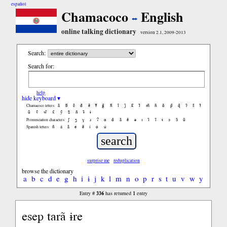
español
Chamacoco
English
online talking dictionary
version 2.1, 2009-2013
Search:
Search for:
help
hide keyboard ▾
ã
b̃
c̃
d̃
ẽ
f̃
g̃
h̃
ĩ
j̃
k̃
l̃
m̃
ñ
õ
p̃
q̃
r̃
s̃
t̃
Chamacoco letters:
ũ
ṽ
w̃
x̃
ỹ
z̃
ñ
ɨ̃
ɨ
ʃ
ʒ
ɣ
ɹ
ʔ
ɑ
ɑ̃
ã
ẽ
ə
ɪ
ɪ̃
ĩ
ɨ
ɔ
ɔ̃
ũ
Pronunciation characters:
ñ
á
ã
é
ẽ
í
ó
ú
Spanish letters:
surprise me
reduplication
browse the dictionary
a
b
c
d
e
g
h
i
ɨ
j
k
l
m
n
o
p
r
s
t
u
v
w
y
336
1
Entry #
has returned
entry
esep tarã ɨre