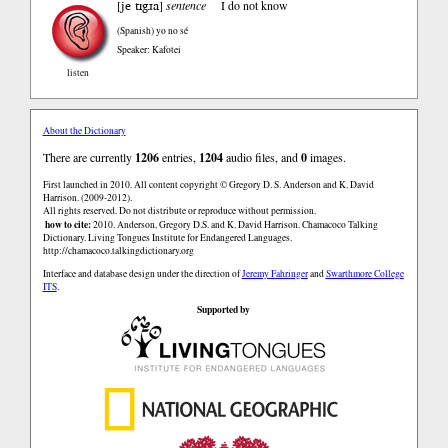
je tɪgɹa
[
]
sentence
I do not know
(Spanish)
yo no sé
Speaker: Kafotei
listen
About the Dictionary
There are currently
1206
entries,
1204
audio files, and
0
images.
First launched in 2010. All content copyright © Gregory D. S. Anderson and K. David
Harrison. (2009-2012).
All rights reserved. Do not distribute or reproduce without permission.
how to cite:
2010. Anderson, Gregory D.S. and K. David Harrison. Chamacoco Talking
Dictionary. Living Tongues Institute for Endangered Languages.
http://chamacoco.talkingdictionary.org
Interface and database design under the direction of
Jeremy Fahringer
and
Swarthmore College
ITS
.
Supported by