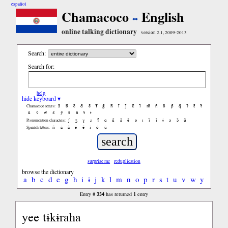
español
Chamacoco
English
online talking dictionary
version 2.1, 2009-2013
Search:
Search for:
help
hide keyboard ▾
ã
b̃
c̃
d̃
ẽ
f̃
g̃
h̃
ĩ
j̃
k̃
l̃
m̃
ñ
õ
p̃
q̃
r̃
s̃
t̃
Chamacoco letters:
ũ
ṽ
w̃
x̃
ỹ
z̃
ñ
ɨ̃
ɨ
ʃ
ʒ
ɣ
ɹ
ʔ
ɑ
ɑ̃
ã
ẽ
ə
ɪ
ɪ̃
ĩ
ɨ
ɔ
ɔ̃
ũ
Pronunciation characters:
ñ
á
ã
é
ẽ
í
ó
ú
Spanish letters:
surprise me
reduplication
browse the dictionary
a
b
c
d
e
g
h
i
ɨ
j
k
l
m
n
o
p
r
s
t
u
v
w
y
334
1
Entry #
has returned
entry
yee tɨkɨraha