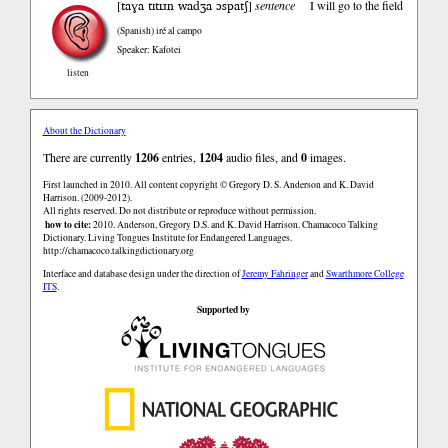
taɣa tɪtɪɹn wadʒa ɔspatʃ
[
]
sentence
I will go to the field
(Spanish)
iré al campo
Speaker: Kafotei
listen
About the Dictionary
There are currently
1206
entries,
1204
audio files, and
0
images.
First launched in 2010. All content copyright © Gregory D. S. Anderson and K. David
Harrison. (2009-2012).
All rights reserved. Do not distribute or reproduce without permission.
how to cite:
2010. Anderson, Gregory D.S. and K. David Harrison. Chamacoco Talking
Dictionary. Living Tongues Institute for Endangered Languages.
http://chamacoco.talkingdictionary.org
Interface and database design under the direction of
Jeremy Fahringer
and
Swarthmore College
ITS
.
Supported by