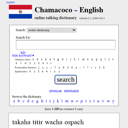
español
Chamacoco
English
online talking dictionary
version 2.1, 2009-2013
Search:
Search for:
help
hide keyboard ▾
ã
b̃
c̃
d̃
ẽ
f̃
g̃
h̃
ĩ
j̃
k̃
l̃
m̃
ñ
õ
p̃
q̃
r̃
s̃
t̃
Chamacoco letters:
ũ
ṽ
w̃
x̃
ỹ
z̃
ñ
ɨ̃
ɨ
ʃ
ʒ
ɣ
ɹ
ʔ
ɑ
ɑ̃
ã
ẽ
ə
ɪ
ɪ̃
ĩ
ɨ
ɔ
ɔ̃
ũ
Pronunciation characters:
ñ
á
ã
é
ẽ
í
ó
ú
Spanish letters:
surprise me
reduplication
browse the dictionary
a
b
c
d
e
g
h
i
ɨ
j
k
l
m
n
o
p
r
s
t
u
v
w
y
329
1
Entry #
has returned
entry
takaha tɨtɨr wacha ospach