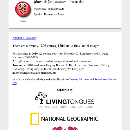
dawi dɔʃna
[
]
sentence
he ate fish
(Spanish)
él comió pescado
Speaker: Evangeline Barras
listen
About the Dictionary
There are currently
1206
entries,
1204
audio files, and
0
images.
First launched in 2010. All content copyright © Gregory D. S. Anderson and K. David
Harrison. (2009-2012).
All rights reserved. Do not distribute or reproduce without permission.
how to cite:
2010. Anderson, Gregory D.S. and K. David Harrison. Chamacoco Talking
Dictionary. Living Tongues Institute for Endangered Languages.
http://chamacoco.talkingdictionary.org
Interface and database design under the direction of
Jeremy Fahringer
and
Swarthmore College
ITS
.
Supported by