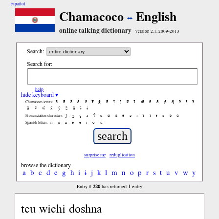
español
Chamacoco
English
online talking dictionary
version 2.1, 2009-2013
Search:
Search for:
help
hide keyboard ▾
ã
b̃
c̃
d̃
ẽ
f̃
g̃
h̃
ĩ
j̃
k̃
l̃
m̃
ñ
õ
p̃
q̃
r̃
s̃
t̃
Chamacoco letters:
ũ
ṽ
w̃
x̃
ỹ
z̃
ñ
ɨ̃
ɨ
ʃ
ʒ
ɣ
ɹ
ʔ
ɑ
ɑ̃
ã
ẽ
ə
ɪ
ɪ̃
ĩ
ɨ
ɔ
ɔ̃
ũ
Pronunciation characters:
ñ
á
ã
é
ẽ
í
ó
ú
Spanish letters:
surprise me
reduplication
browse the dictionary
a
b
c
d
e
g
h
i
ɨ
j
k
l
m
n
o
p
r
s
t
u
v
w
y
280
1
Entry #
has returned
entry
teu wɨchɨ doshna