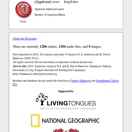
dʒɪpẽɹme
[
]
noun
kingfisher
(Spanish)
martín pescador
Speaker: Evangeline Barras
listen
About the Dictionary
There are currently
1206
entries,
1204
audio files, and
0
images.
First launched in 2010. All content copyright © Gregory D. S. Anderson and K. David
Harrison. (2009-2012).
All rights reserved. Do not distribute or reproduce without permission.
how to cite:
2010. Anderson, Gregory D.S. and K. David Harrison. Chamacoco Talking
Dictionary. Living Tongues Institute for Endangered Languages.
http://chamacoco.talkingdictionary.org
Interface and database design under the direction of
Jeremy Fahringer
and
Swarthmore College
ITS
.
Supported by