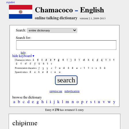
español
Chamacoco
English
online talking dictionary
version 2.1, 2009-2013
Search:
Search for:
help
hide keyboard ▾
ã
b̃
c̃
d̃
ẽ
f̃
g̃
h̃
ĩ
j̃
k̃
l̃
m̃
ñ
õ
p̃
q̃
r̃
s̃
t̃
Chamacoco letters:
ũ
ṽ
w̃
x̃
ỹ
z̃
ñ
ɨ̃
ɨ
ʃ
ʒ
ɣ
ɹ
ʔ
ɑ
ɑ̃
ã
ẽ
ə
ɪ
ɪ̃
ĩ
ɨ
ɔ
ɔ̃
ũ
Pronunciation characters:
ñ
á
ã
é
ẽ
í
ó
ú
Spanish letters:
surprise me
reduplication
browse the dictionary
a
b
c
d
e
g
h
i
ɨ
j
k
l
m
n
o
p
r
s
t
u
v
w
y
270
1
Entry #
has returned
entry
chɨpɨrme