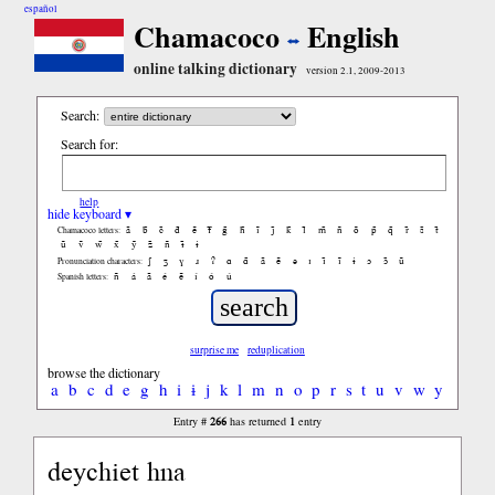
español
Chamacoco
English
online talking dictionary
version 2.1, 2009-2013
Search:
Search for:
help
hide keyboard ▾
ã
b̃
c̃
d̃
ẽ
f̃
g̃
h̃
ĩ
j̃
k̃
l̃
m̃
ñ
õ
p̃
q̃
r̃
s̃
t̃
Chamacoco letters:
ũ
ṽ
w̃
x̃
ỹ
z̃
ñ
ɨ̃
ɨ
ʃ
ʒ
ɣ
ɹ
ʔ
ɑ
ɑ̃
ã
ẽ
ə
ɪ
ɪ̃
ĩ
ɨ
ɔ
ɔ̃
ũ
Pronunciation characters:
ñ
á
ã
é
ẽ
í
ó
ú
Spanish letters:
surprise me
reduplication
browse the dictionary
a
b
c
d
e
g
h
i
ɨ
j
k
l
m
n
o
p
r
s
t
u
v
w
y
266
1
Entry #
has returned
entry
deychiet hna