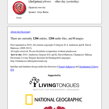
dedʒetna
[
]
phrase
other day (yesterday)
(Spanish)
otro día
Speaker: Alejo Barras
listen
About the Dictionary
There are currently
1206
entries,
1204
audio files, and
0
images.
First launched in 2010. All content copyright © Gregory D. S. Anderson and K. David
Harrison. (2009-2012).
All rights reserved. Do not distribute or reproduce without permission.
how to cite:
2010. Anderson, Gregory D.S. and K. David Harrison. Chamacoco Talking
Dictionary. Living Tongues Institute for Endangered Languages.
http://chamacoco.talkingdictionary.org
Interface and database design under the direction of
Jeremy Fahringer
and
Swarthmore College
ITS
.
Supported by