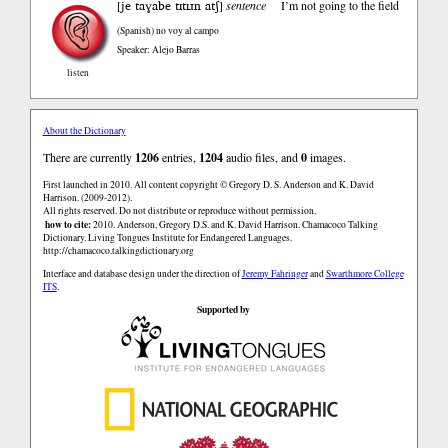
je taɣabe tɪtɪɹn atʃ
[
]
sentence
I’m not going to the field
(Spanish)
no voy al campo
Speaker: Alejo Barras
listen
About the Dictionary
There are currently
1206
entries,
1204
audio files, and
0
images.
First launched in 2010. All content copyright © Gregory D. S. Anderson and K. David
Harrison. (2009-2012).
All rights reserved. Do not distribute or reproduce without permission.
how to cite:
2010. Anderson, Gregory D.S. and K. David Harrison. Chamacoco Talking
Dictionary. Living Tongues Institute for Endangered Languages.
http://chamacoco.talkingdictionary.org
Interface and database design under the direction of
Jeremy Fahringer
and
Swarthmore College
ITS
.
Supported by