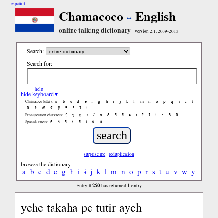
español
Chamacoco
English
online talking dictionary
version 2.1, 2009-2013
Search:
Search for:
help
hide keyboard ▾
ã
b̃
c̃
d̃
ẽ
f̃
g̃
h̃
ĩ
j̃
k̃
l̃
m̃
ñ
õ
p̃
q̃
r̃
s̃
t̃
Chamacoco letters:
ũ
ṽ
w̃
x̃
ỹ
z̃
ñ
ɨ̃
ɨ
ʃ
ʒ
ɣ
ɹ
ʔ
ɑ
ɑ̃
ã
ẽ
ə
ɪ
ɪ̃
ĩ
ɨ
ɔ
ɔ̃
ũ
Pronunciation characters:
ñ
á
ã
é
ẽ
í
ó
ú
Spanish letters:
surprise me
reduplication
browse the dictionary
a
b
c
d
e
g
h
i
ɨ
j
k
l
m
n
o
p
r
s
t
u
v
w
y
250
1
Entry #
has returned
entry
yehe takaha pe tutir aych