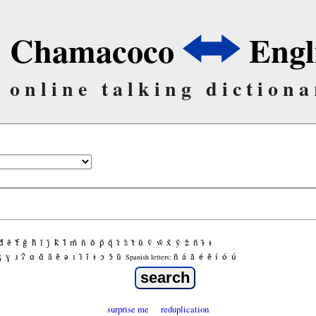
Chamacoco
Engl
online talking dictiona
d̃
ẽ
f̃
g̃
h̃
ĩ
j̃
k̃
l̃
m̃
ñ
õ
p̃
q̃
r̃
s̃
t̃
ũ
ṽ
w̃
x̃
ỹ
z̃
ñ
ɨ̃
ɨ
ʒ
ɣ
ɹ
ʔ
ɑ
ɑ̃
ã
ẽ
ə
ɪ
ɪ̃
ĩ
ɨ
ɔ
ɔ̃
ũ
ñ
á
ã
é
ẽ
í
ó
ú
Spanish letters:
surprise me
reduplication