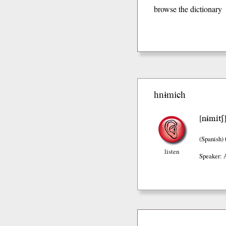
browse the dictionary
hnɨmich
nɨmitʃ
[
(Spanish)
t
listen
Speaker: 