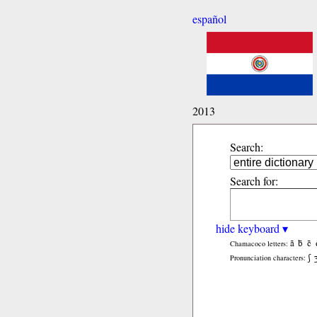
español
2013
Search:
Search for:
hide keyboard ▾
ã
b̃
c̃
Chamacoco letters:
ʃ
Pronunciation characters: