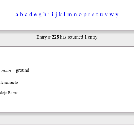
a
b
c
d
e
g
h
i
ɨ
j
k
l
m
n
o
p
r
s
t
u
v
w
y
228
1
Entry #
has returned
entry
]
noun
ground
ierra, suelo
Alejo Barras