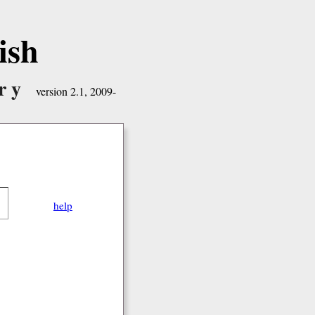
ish
ry
version 2.1, 2009-
help