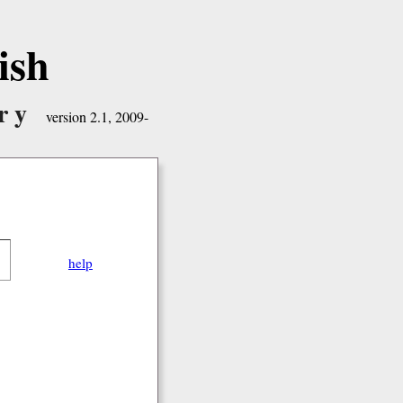
ish
ry
version 2.1, 2009-
help