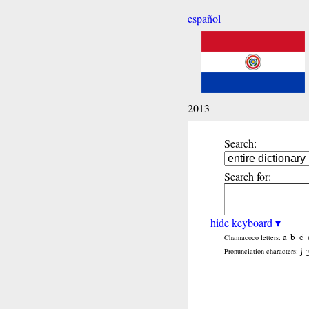
español
2013
Search:
Search for:
hide keyboard ▾
ã
b̃
c̃
Chamacoco letters:
ʃ
Pronunciation characters: