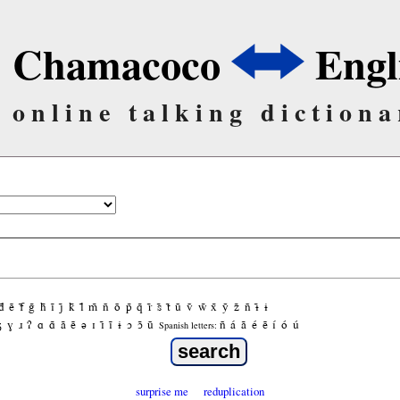
Chamacoco
Engl
online talking dictiona
d̃
ẽ
f̃
g̃
h̃
ĩ
j̃
k̃
l̃
m̃
ñ
õ
p̃
q̃
r̃
s̃
t̃
ũ
ṽ
w̃
x̃
ỹ
z̃
ñ
ɨ̃
ɨ
ʒ
ɣ
ɹ
ʔ
ɑ
ɑ̃
ã
ẽ
ə
ɪ
ɪ̃
ĩ
ɨ
ɔ
ɔ̃
ũ
ñ
á
ã
é
ẽ
í
ó
ú
Spanish letters:
surprise me
reduplication