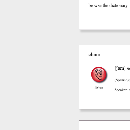
browse the dictionary
cham
ʃam
[
]
n
(Spanish)
listen
Speaker: 