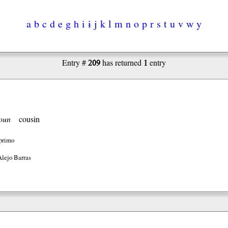
a
b
c
d
e
g
h
i
ɨ
j
k
l
m
n
o
p
r
s
t
u
v
w
y
209
1
Entry #
has returned
entry
oun
cousin
primo
Alejo Barras