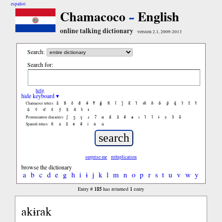
español
Chamacoco
English
online talking dictionary
version 2.1, 2009-2013
Search:
Search for:
help
hide keyboard ▾
ã
b̃
c̃
d̃
ẽ
f̃
g̃
h̃
ĩ
j̃
k̃
l̃
m̃
ñ
õ
p̃
q̃
r̃
s̃
t̃
Chamacoco letters:
ũ
ṽ
w̃
x̃
ỹ
z̃
ñ
ɨ̃
ɨ
ʃ
ʒ
ɣ
ɹ
ʔ
ɑ
ɑ̃
ã
ẽ
ə
ɪ
ɪ̃
ĩ
ɨ
ɔ
ɔ̃
ũ
Pronunciation characters:
ñ
á
ã
é
ẽ
í
ó
ú
Spanish letters:
surprise me
reduplication
browse the dictionary
a
b
c
d
e
g
h
i
ɨ
j
k
l
m
n
o
p
r
s
t
u
v
w
y
185
1
Entry #
has returned
entry
akɨrak