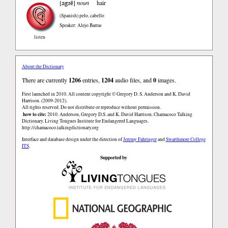
agɹẽ
[
]
noun
hair
(Spanish)
pelo, cabello
Speaker: Alejo Barras
listen
About the Dictionary
There are currently
1206
entries,
1204
audio files, and
0
images.
First launched in 2010. All content copyright © Gregory D. S. Anderson and K. David
Harrison. (2009-2012).
All rights reserved. Do not distribute or reproduce without permission.
how to cite:
2010. Anderson, Gregory D.S. and K. David Harrison. Chamacoco Talking
Dictionary. Living Tongues Institute for Endangered Languages.
http://chamacoco.talkingdictionary.org
Interface and database design under the direction of
Jeremy Fahringer
and
Swarthmore College
ITS
.
Supported by