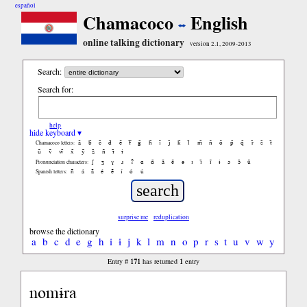
español
Chamacoco
English
online talking dictionary
version 2.1, 2009-2013
Search:
Search for:
help
hide keyboard ▾
ã
b̃
c̃
d̃
ẽ
f̃
g̃
h̃
ĩ
j̃
k̃
l̃
m̃
ñ
õ
p̃
q̃
r̃
s̃
t̃
Chamacoco letters:
ũ
ṽ
w̃
x̃
ỹ
z̃
ñ
ɨ̃
ɨ
ʃ
ʒ
ɣ
ɹ
ʔ
ɑ
ɑ̃
ã
ẽ
ə
ɪ
ɪ̃
ĩ
ɨ
ɔ
ɔ̃
ũ
Pronunciation characters:
ñ
á
ã
é
ẽ
í
ó
ú
Spanish letters:
surprise me
reduplication
browse the dictionary
a
b
c
d
e
g
h
i
ɨ
j
k
l
m
n
o
p
r
s
t
u
v
w
y
171
1
Entry #
has returned
entry
nomɨra