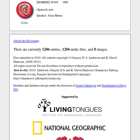
nɔmɹa
[
]
noun
one
(Spanish)
uno
Speaker: Alejo Barras
listen
About the Dictionary
There are currently
1206
entries,
1204
audio files, and
0
images.
First launched in 2010. All content copyright © Gregory D. S. Anderson and K. David
Harrison. (2009-2012).
All rights reserved. Do not distribute or reproduce without permission.
how to cite:
2010. Anderson, Gregory D.S. and K. David Harrison. Chamacoco Talking
Dictionary. Living Tongues Institute for Endangered Languages.
http://chamacoco.talkingdictionary.org
Interface and database design under the direction of
Jeremy Fahringer
and
Swarthmore College
ITS
.
Supported by