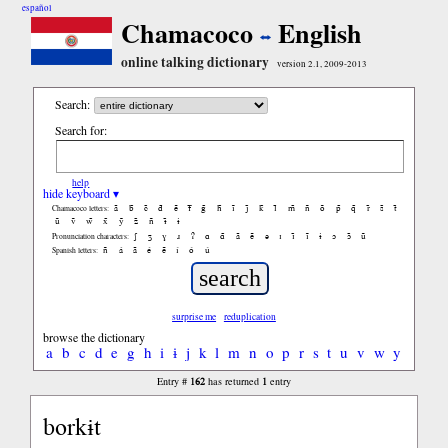
español
Chamacoco
English
online talking dictionary
version 2.1, 2009-2013
Search:
Search for:
help
hide keyboard ▾
ã
b̃
c̃
d̃
ẽ
f̃
g̃
h̃
ĩ
j̃
k̃
l̃
m̃
ñ
õ
p̃
q̃
r̃
s̃
t̃
Chamacoco letters:
ũ
ṽ
w̃
x̃
ỹ
z̃
ñ
ɨ̃
ɨ
ʃ
ʒ
ɣ
ɹ
ʔ
ɑ
ɑ̃
ã
ẽ
ə
ɪ
ɪ̃
ĩ
ɨ
ɔ
ɔ̃
ũ
Pronunciation characters:
ñ
á
ã
é
ẽ
í
ó
ú
Spanish letters:
surprise me
reduplication
browse the dictionary
a
b
c
d
e
g
h
i
ɨ
j
k
l
m
n
o
p
r
s
t
u
v
w
y
162
1
Entry #
has returned
entry
borkɨt