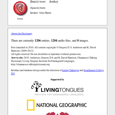
burɔ
[
]
noun
donkey
(Spanish)
burro
Speaker: Alejo Barras
listen
About the Dictionary
There are currently
1206
entries,
1204
audio files, and
0
images.
First launched in 2010. All content copyright © Gregory D. S. Anderson and K. David
Harrison. (2009-2012).
All rights reserved. Do not distribute or reproduce without permission.
how to cite:
2010. Anderson, Gregory D.S. and K. David Harrison. Chamacoco Talking
Dictionary. Living Tongues Institute for Endangered Languages.
http://chamacoco.talkingdictionary.org
Interface and database design under the direction of
Jeremy Fahringer
and
Swarthmore College
ITS
.
Supported by