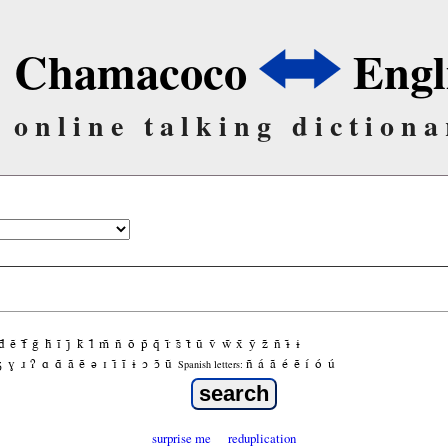
Chamacoco
Engl
online talking dictiona
d̃
ẽ
f̃
g̃
h̃
ĩ
j̃
k̃
l̃
m̃
ñ
õ
p̃
q̃
r̃
s̃
t̃
ũ
ṽ
w̃
x̃
ỹ
z̃
ñ
ɨ̃
ɨ
ʒ
ɣ
ɹ
ʔ
ɑ
ɑ̃
ã
ẽ
ə
ɪ
ɪ̃
ĩ
ɨ
ɔ
ɔ̃
ũ
ñ
á
ã
é
ẽ
í
ó
ú
Spanish letters:
surprise me
reduplication