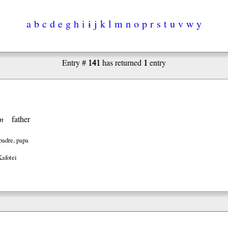
a
b
c
d
e
g
h
i
ɨ
j
k
l
m
n
o
p
r
s
t
u
v
w
y
141
1
Entry #
has returned
entry
n
father
padre, papa
Kafotei