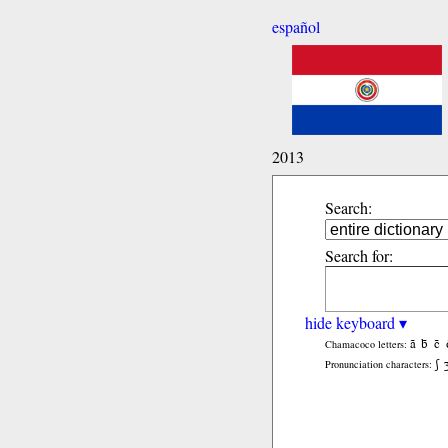
español
2013
Search:
Search for:
hide keyboard ▾
ã
b̃
c̃
Chamacoco letters:
ʃ
Pronunciation characters: