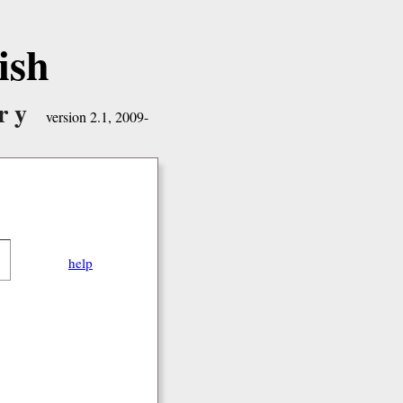
ish
ry
version 2.1, 2009-
help