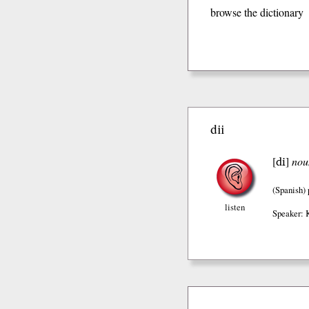
browse the dictionary
dii
di
[
]
nou
(Spanish)
listen
Speaker: 