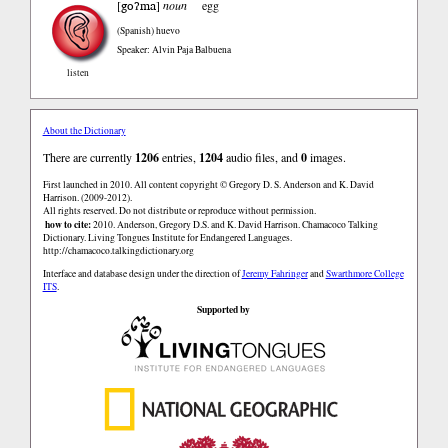
goʔma
[
]
noun
egg
(Spanish)
huevo
Speaker: Alvin Paja Balbuena
listen
About the Dictionary
There are currently
1206
entries,
1204
audio files, and
0
images.
First launched in 2010. All content copyright © Gregory D. S. Anderson and K. David
Harrison. (2009-2012).
All rights reserved. Do not distribute or reproduce without permission.
how to cite:
2010. Anderson, Gregory D.S. and K. David Harrison. Chamacoco Talking
Dictionary. Living Tongues Institute for Endangered Languages.
http://chamacoco.talkingdictionary.org
Interface and database design under the direction of
Jeremy Fahringer
and
Swarthmore College
ITS
.
Supported by