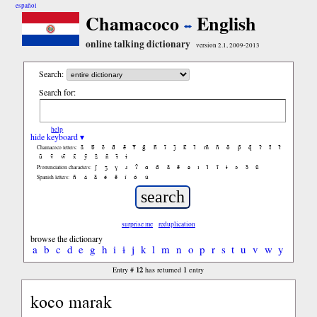
español
Chamacoco
English
online talking dictionary
version 2.1, 2009-2013
Search:
Search for:
help
hide keyboard ▾
ã
b̃
c̃
d̃
ẽ
f̃
g̃
h̃
ĩ
j̃
k̃
l̃
m̃
ñ
õ
p̃
q̃
r̃
s̃
t̃
Chamacoco letters:
ũ
ṽ
w̃
x̃
ỹ
z̃
ñ
ɨ̃
ɨ
ʃ
ʒ
ɣ
ɹ
ʔ
ɑ
ɑ̃
ã
ẽ
ə
ɪ
ɪ̃
ĩ
ɨ
ɔ
ɔ̃
ũ
Pronunciation characters:
ñ
á
ã
é
ẽ
í
ó
ú
Spanish letters:
surprise me
reduplication
browse the dictionary
a
b
c
d
e
g
h
i
ɨ
j
k
l
m
n
o
p
r
s
t
u
v
w
y
12
1
Entry #
has returned
entry
koco marak