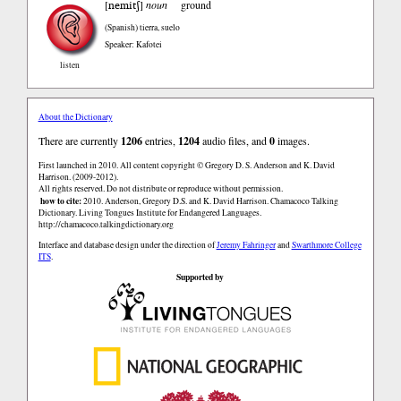
nemitʃ
[
]
noun
ground
(Spanish)
tierra, suelo
Speaker: Kafotei
listen
About the Dictionary
There are currently
1206
entries,
1204
audio files, and
0
images.
First launched in 2010. All content copyright © Gregory D. S. Anderson and K. David
Harrison. (2009-2012).
All rights reserved. Do not distribute or reproduce without permission.
how to cite:
2010. Anderson, Gregory D.S. and K. David Harrison. Chamacoco Talking
Dictionary. Living Tongues Institute for Endangered Languages.
http://chamacoco.talkingdictionary.org
Interface and database design under the direction of
Jeremy Fahringer
and
Swarthmore College
ITS
.
Supported by