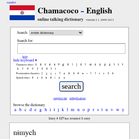
español
Chamacoco
English
online talking dictionary
version 2.1, 2009-2013
Search:
Search for:
help
hide keyboard ▾
ã
b̃
c̃
d̃
ẽ
f̃
g̃
h̃
ĩ
j̃
k̃
l̃
m̃
ñ
õ
p̃
q̃
r̃
s̃
t̃
Chamacoco letters:
ũ
ṽ
w̃
x̃
ỹ
z̃
ñ
ɨ̃
ɨ
ʃ
ʒ
ɣ
ɹ
ʔ
ɑ
ɑ̃
ã
ẽ
ə
ɪ
ɪ̃
ĩ
ɨ
ɔ
ɔ̃
ũ
Pronunciation characters:
ñ
á
ã
é
ẽ
í
ó
ú
Spanish letters:
surprise me
reduplication
browse the dictionary
a
b
c
d
e
g
h
i
ɨ
j
k
l
m
n
o
p
r
s
t
u
v
w
y
117
1
Entry #
has returned
entry
nɨmych