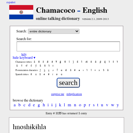
español
Chamacoco
English
online talking dictionary
version 2.1, 2009-2013
Search:
Search for:
help
hide keyboard ▾
ã
b̃
c̃
d̃
ẽ
f̃
g̃
h̃
ĩ
j̃
k̃
l̃
m̃
ñ
õ
p̃
q̃
r̃
s̃
t̃
Chamacoco letters:
ũ
ṽ
w̃
x̃
ỹ
z̃
ñ
ɨ̃
ɨ
ʃ
ʒ
ɣ
ɹ
ʔ
ɑ
ɑ̃
ã
ẽ
ə
ɪ
ɪ̃
ĩ
ɨ
ɔ
ɔ̃
ũ
Pronunciation characters:
ñ
á
ã
é
ẽ
í
ó
ú
Spanish letters:
surprise me
reduplication
browse the dictionary
a
b
c
d
e
g
h
i
ɨ
j
k
l
m
n
o
p
r
s
t
u
v
w
y
1155
1
Entry #
has returned
entry
hnoshɨkɨhla