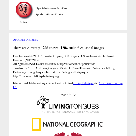
(Spanish)
insecto fasmideo
Speaker: Andres Ozuna
listen
About the Dictionary
There are currently
1206
entries,
1204
audio files, and
0
images.
First launched in 2010. All content copyright © Gregory D. S. Anderson and K. David
Harrison. (2009-2012).
All rights reserved. Do not distribute or reproduce without permission.
how to cite:
2010. Anderson, Gregory D.S. and K. David Harrison. Chamacoco Talking
Dictionary. Living Tongues Institute for Endangered Languages.
http://chamacoco.talkingdictionary.org
Interface and database design under the direction of
Jeremy Fahringer
and
Swarthmore College
ITS
.
Supported by