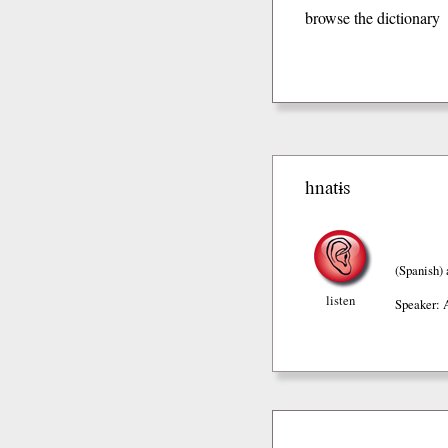
browse the dictionary
hnatɨs
(Spanish)
listen
Speaker: 