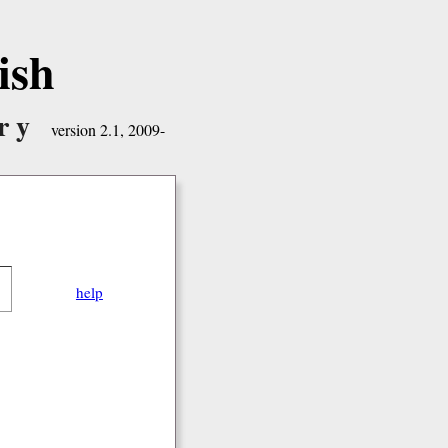
ish
ry
version 2.1, 2009-
help