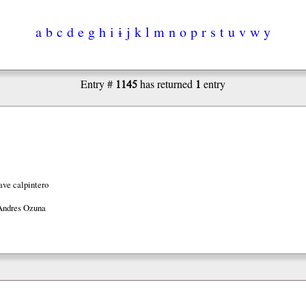
a
b
c
d
e
g
h
i
ɨ
j
k
l
m
n
o
p
r
s
t
u
v
w
y
1145
1
Entry #
has returned
entry
ave calpintero
Andres Ozuna