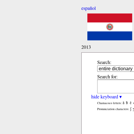
español
2013
Search:
Search for:
hide keyboard ▾
ã
b̃
c̃
Chamacoco letters:
ʃ
Pronunciation characters: