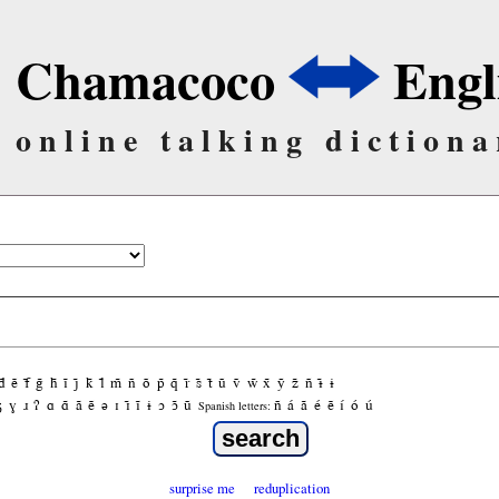
Chamacoco
Engl
online talking dictiona
d̃
ẽ
f̃
g̃
h̃
ĩ
j̃
k̃
l̃
m̃
ñ
õ
p̃
q̃
r̃
s̃
t̃
ũ
ṽ
w̃
x̃
ỹ
z̃
ñ
ɨ̃
ɨ
ʒ
ɣ
ɹ
ʔ
ɑ
ɑ̃
ã
ẽ
ə
ɪ
ɪ̃
ĩ
ɨ
ɔ
ɔ̃
ũ
ñ
á
ã
é
ẽ
í
ó
ú
Spanish letters:
surprise me
reduplication