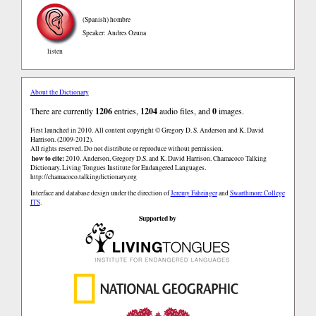
(Spanish)
hombre
Speaker: Andres Ozuna
listen
About the Dictionary
There are currently
1206
entries,
1204
audio files, and
0
images.
First launched in 2010. All content copyright © Gregory D. S. Anderson and K. David
Harrison. (2009-2012).
All rights reserved. Do not distribute or reproduce without permission.
how to cite:
2010. Anderson, Gregory D.S. and K. David Harrison. Chamacoco Talking
Dictionary. Living Tongues Institute for Endangered Languages.
http://chamacoco.talkingdictionary.org
Interface and database design under the direction of
Jeremy Fahringer
and
Swarthmore College
ITS
.
Supported by