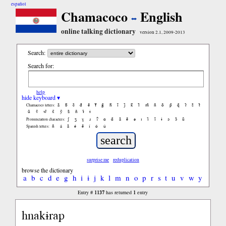
español
Chamacoco
English
online talking dictionary
version 2.1, 2009-2013
Search:
Search for:
help
hide keyboard ▾
ã
b̃
c̃
d̃
ẽ
f̃
g̃
h̃
ĩ
j̃
k̃
l̃
m̃
ñ
õ
p̃
q̃
r̃
s̃
t̃
Chamacoco letters:
ũ
ṽ
w̃
x̃
ỹ
z̃
ñ
ɨ̃
ɨ
ʃ
ʒ
ɣ
ɹ
ʔ
ɑ
ɑ̃
ã
ẽ
ə
ɪ
ɪ̃
ĩ
ɨ
ɔ
ɔ̃
ũ
Pronunciation characters:
ñ
á
ã
é
ẽ
í
ó
ú
Spanish letters:
surprise me
reduplication
browse the dictionary
a
b
c
d
e
g
h
i
ɨ
j
k
l
m
n
o
p
r
s
t
u
v
w
y
1137
1
Entry #
has returned
entry
hnakɨrap