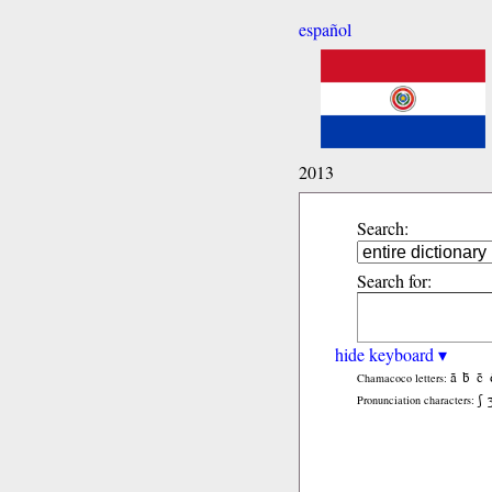
español
2013
Search:
Search for:
hide keyboard ▾
ã
b̃
c̃
Chamacoco letters:
ʃ
Pronunciation characters: