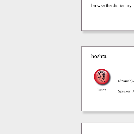
browse the dictionary
hoshta
(Spanish)
listen
Speaker: 