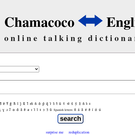
Chamacoco
Engl
online talking dictiona
d̃
ẽ
f̃
g̃
h̃
ĩ
j̃
k̃
l̃
m̃
ñ
õ
p̃
q̃
r̃
s̃
t̃
ũ
ṽ
w̃
x̃
ỹ
z̃
ñ
ɨ̃
ɨ
ʒ
ɣ
ɹ
ʔ
ɑ
ɑ̃
ã
ẽ
ə
ɪ
ɪ̃
ĩ
ɨ
ɔ
ɔ̃
ũ
ñ
á
ã
é
ẽ
í
ó
ú
Spanish letters:
surprise me
reduplication