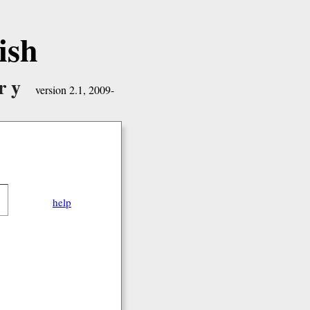
ish
ry
version 2.1, 2009-
help