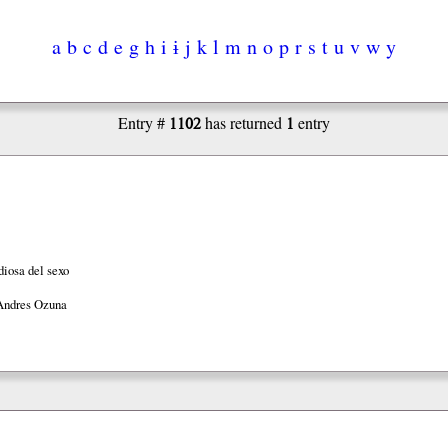
a
b
c
d
e
g
h
i
ɨ
j
k
l
m
n
o
p
r
s
t
u
v
w
y
1102
1
Entry #
has returned
entry
diosa del sexo
Andres Ozuna