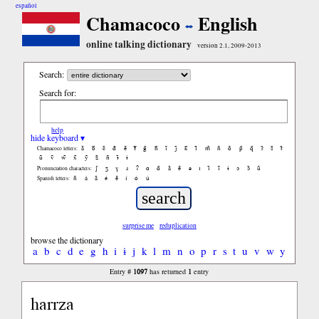
español
Chamacoco
English
online talking dictionary
version 2.1, 2009-2013
Search:
Search for:
help
hide keyboard ▾
ã
b̃
c̃
d̃
ẽ
f̃
g̃
h̃
ĩ
j̃
k̃
l̃
m̃
ñ
õ
p̃
q̃
r̃
s̃
t̃
Chamacoco letters:
ũ
ṽ
w̃
x̃
ỹ
z̃
ñ
ɨ̃
ɨ
ʃ
ʒ
ɣ
ɹ
ʔ
ɑ
ɑ̃
ã
ẽ
ə
ɪ
ɪ̃
ĩ
ɨ
ɔ
ɔ̃
ũ
Pronunciation characters:
ñ
á
ã
é
ẽ
í
ó
ú
Spanish letters:
surprise me
reduplication
browse the dictionary
a
b
c
d
e
g
h
i
ɨ
j
k
l
m
n
o
p
r
s
t
u
v
w
y
1097
1
Entry #
has returned
entry
harrza