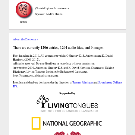
(Spanish)
plaza de ceremonia
Speaker: Andres Ozuna
listen
About the Dictionary
There are currently
1206
entries,
1204
audio files, and
0
images.
First launched in 2010. All content copyright © Gregory D. S. Anderson and K. David
Harrison. (2009-2012).
All rights reserved. Do not distribute or reproduce without permission.
how to cite:
2010. Anderson, Gregory D.S. and K. David Harrison. Chamacoco Talking
Dictionary. Living Tongues Institute for Endangered Languages.
http://chamacoco.talkingdictionary.org
Interface and database design under the direction of
Jeremy Fahringer
and
Swarthmore College
ITS
.
Supported by