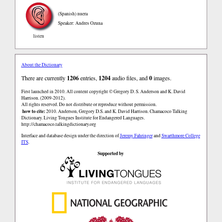
(Spanish)
nuera
Speaker: Andres Ozuna
listen
About the Dictionary
There are currently
1206
entries,
1204
audio files, and
0
images.
First launched in 2010. All content copyright © Gregory D. S. Anderson and K. David
Harrison. (2009-2012).
All rights reserved. Do not distribute or reproduce without permission.
how to cite:
2010. Anderson, Gregory D.S. and K. David Harrison. Chamacoco Talking
Dictionary. Living Tongues Institute for Endangered Languages.
http://chamacoco.talkingdictionary.org
Interface and database design under the direction of
Jeremy Fahringer
and
Swarthmore College
ITS
.
Supported by