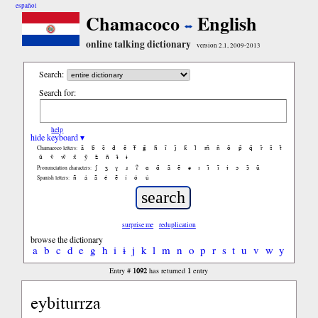
español
Chamacoco
English
online talking dictionary
version 2.1, 2009-2013
Search:
Search for:
help
hide keyboard ▾
ã
b̃
c̃
d̃
ẽ
f̃
g̃
h̃
ĩ
j̃
k̃
l̃
m̃
ñ
õ
p̃
q̃
r̃
s̃
t̃
Chamacoco letters:
ũ
ṽ
w̃
x̃
ỹ
z̃
ñ
ɨ̃
ɨ
ʃ
ʒ
ɣ
ɹ
ʔ
ɑ
ɑ̃
ã
ẽ
ə
ɪ
ɪ̃
ĩ
ɨ
ɔ
ɔ̃
ũ
Pronunciation characters:
ñ
á
ã
é
ẽ
í
ó
ú
Spanish letters:
surprise me
reduplication
browse the dictionary
a
b
c
d
e
g
h
i
ɨ
j
k
l
m
n
o
p
r
s
t
u
v
w
y
1092
1
Entry #
has returned
entry
eybiturrza