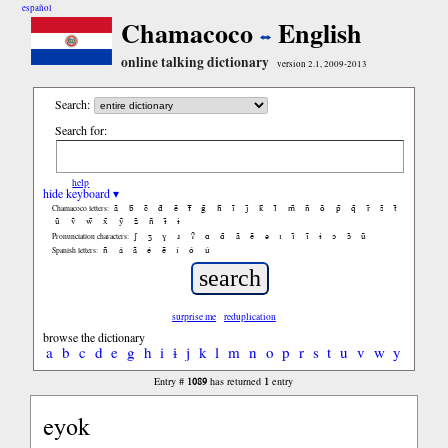
español
Chamacoco
English
online talking dictionary
version 2.1, 2009-2013
Search:
Search for:
help
hide keyboard ▾
ã
b̃
c̃
d̃
ẽ
f̃
g̃
h̃
ĩ
j̃
k̃
l̃
m̃
ñ
õ
p̃
q̃
r̃
s̃
t̃
Chamacoco letters:
ũ
ṽ
w̃
x̃
ỹ
z̃
ñ
ɨ̃
ɨ
ʃ
ʒ
ɣ
ɹ
ʔ
ɑ
ɑ̃
ã
ẽ
ə
ɪ
ɪ̃
ĩ
ɨ
ɔ
ɔ̃
ũ
Pronunciation characters:
ñ
á
ã
é
ẽ
í
ó
ú
Spanish letters:
surprise me
reduplication
browse the dictionary
a
b
c
d
e
g
h
i
ɨ
j
k
l
m
n
o
p
r
s
t
u
v
w
y
1089
1
Entry #
has returned
entry
eyok