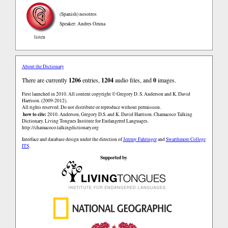
(Spanish)
nosotros
Speaker: Andres Ozuna
listen
About the Dictionary
There are currently
1206
entries,
1204
audio files, and
0
images.
First launched in 2010. All content copyright © Gregory D. S. Anderson and K. David
Harrison. (2009-2012).
All rights reserved. Do not distribute or reproduce without permission.
how to cite:
2010. Anderson, Gregory D.S. and K. David Harrison. Chamacoco Talking
Dictionary. Living Tongues Institute for Endangered Languages.
http://chamacoco.talkingdictionary.org
Interface and database design under the direction of
Jeremy Fahringer
and
Swarthmore College
ITS
.
Supported by