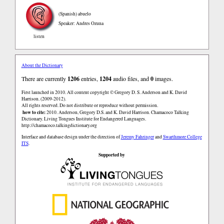
(Spanish)
abuelo
Speaker: Andres Ozuna
listen
About the Dictionary
There are currently
1206
entries,
1204
audio files, and
0
images.
First launched in 2010. All content copyright © Gregory D. S. Anderson and K. David
Harrison. (2009-2012).
All rights reserved. Do not distribute or reproduce without permission.
how to cite:
2010. Anderson, Gregory D.S. and K. David Harrison. Chamacoco Talking
Dictionary. Living Tongues Institute for Endangered Languages.
http://chamacoco.talkingdictionary.org
Interface and database design under the direction of
Jeremy Fahringer
and
Swarthmore College
ITS
.
Supported by