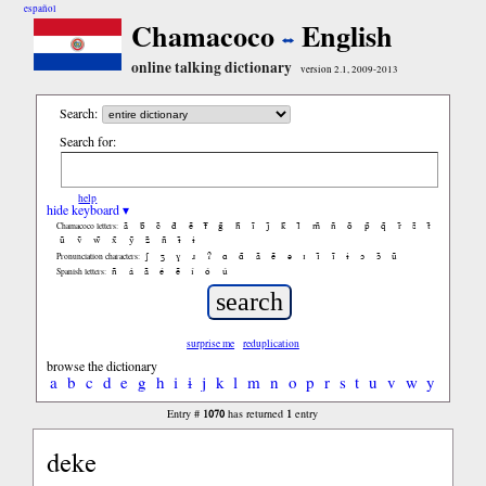
español
Chamacoco
English
online talking dictionary
version 2.1, 2009-2013
Search:
Search for:
help
hide keyboard ▾
ã
b̃
c̃
d̃
ẽ
f̃
g̃
h̃
ĩ
j̃
k̃
l̃
m̃
ñ
õ
p̃
q̃
r̃
s̃
t̃
Chamacoco letters:
ũ
ṽ
w̃
x̃
ỹ
z̃
ñ
ɨ̃
ɨ
ʃ
ʒ
ɣ
ɹ
ʔ
ɑ
ɑ̃
ã
ẽ
ə
ɪ
ɪ̃
ĩ
ɨ
ɔ
ɔ̃
ũ
Pronunciation characters:
ñ
á
ã
é
ẽ
í
ó
ú
Spanish letters:
surprise me
reduplication
browse the dictionary
a
b
c
d
e
g
h
i
ɨ
j
k
l
m
n
o
p
r
s
t
u
v
w
y
1070
1
Entry #
has returned
entry
deke