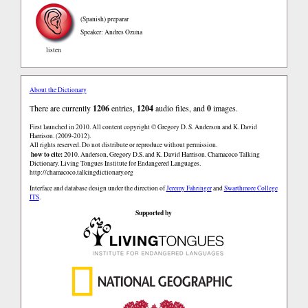
(Spanish)
preparar
Speaker: Andres Ozuna
listen
About the Dictionary
There are currently
1206
entries,
1204
audio files, and
0
images.
First launched in 2010. All content copyright © Gregory D. S. Anderson and K. David
Harrison. (2009-2012).
All rights reserved. Do not distribute or reproduce without permission.
how to cite:
2010. Anderson, Gregory D.S. and K. David Harrison. Chamacoco Talking
Dictionary. Living Tongues Institute for Endangered Languages.
http://chamacoco.talkingdictionary.org
Interface and database design under the direction of
Jeremy Fahringer
and
Swarthmore College
ITS
.
Supported by