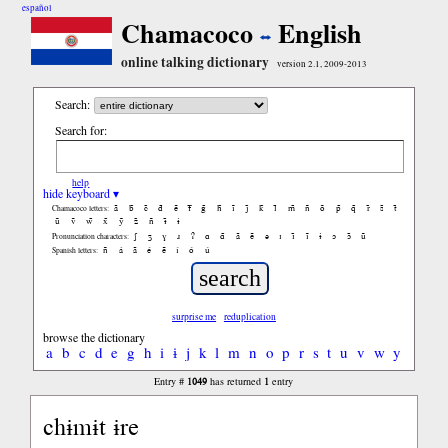
español
Chamacoco
English
online talking dictionary
version 2.1, 2009-2013
Search:
Search for:
help
hide keyboard ▾
ã
b̃
c̃
d̃
ẽ
f̃
g̃
h̃
ĩ
j̃
k̃
l̃
m̃
ñ
õ
p̃
q̃
r̃
s̃
t̃
Chamacoco letters:
ũ
ṽ
w̃
x̃
ỹ
z̃
ñ
ɨ̃
ɨ
ʃ
ʒ
ɣ
ɹ
ʔ
ɑ
ɑ̃
ã
ẽ
ə
ɪ
ɪ̃
ĩ
ɨ
ɔ
ɔ̃
ũ
Pronunciation characters:
ñ
á
ã
é
ẽ
í
ó
ú
Spanish letters:
surprise me
reduplication
browse the dictionary
a
b
c
d
e
g
h
i
ɨ
j
k
l
m
n
o
p
r
s
t
u
v
w
y
1049
1
Entry #
has returned
entry
chɨmɨt ɨre