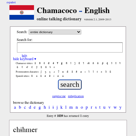
español
Chamacoco
English
online talking dictionary
version 2.1, 2009-2013
Search:
Search for:
help
hide keyboard ▾
ã
b̃
c̃
d̃
ẽ
f̃
g̃
h̃
ĩ
j̃
k̃
l̃
m̃
ñ
õ
p̃
q̃
r̃
s̃
t̃
Chamacoco letters:
ũ
ṽ
w̃
x̃
ỹ
z̃
ñ
ɨ̃
ɨ
ʃ
ʒ
ɣ
ɹ
ʔ
ɑ
ɑ̃
ã
ẽ
ə
ɪ
ɪ̃
ĩ
ɨ
ɔ
ɔ̃
ũ
Pronunciation characters:
ñ
á
ã
é
ẽ
í
ó
ú
Spanish letters:
surprise me
reduplication
browse the dictionary
a
b
c
d
e
g
h
i
ɨ
j
k
l
m
n
o
p
r
s
t
u
v
w
y
1039
1
Entry #
has returned
entry
chɨhmer