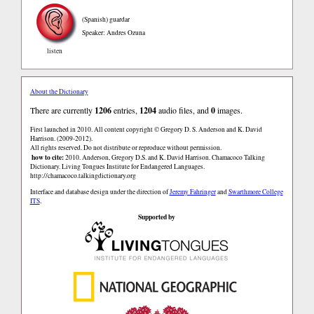
(Spanish)
guardar
Speaker: Andres Ozuna
listen
About the Dictionary
There are currently
1206
entries,
1204
audio files, and
0
images.
First launched in 2010. All content copyright © Gregory D. S. Anderson and K. David
Harrison. (2009-2012).
All rights reserved. Do not distribute or reproduce without permission.
how to cite:
2010. Anderson, Gregory D.S. and K. David Harrison. Chamacoco Talking
Dictionary. Living Tongues Institute for Endangered Languages.
http://chamacoco.talkingdictionary.org
Interface and database design under the direction of
Jeremy Fahringer
and
Swarthmore College
ITS
.
Supported by