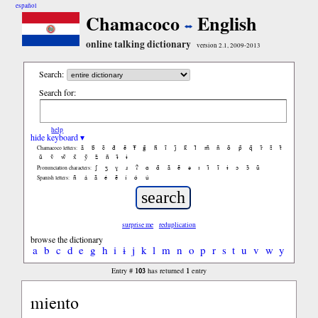
español
Chamacoco
English
online talking dictionary
version 2.1, 2009-2013
Search:
Search for:
help
hide keyboard ▾
ã
b̃
c̃
d̃
ẽ
f̃
g̃
h̃
ĩ
j̃
k̃
l̃
m̃
ñ
õ
p̃
q̃
r̃
s̃
t̃
Chamacoco letters:
ũ
ṽ
w̃
x̃
ỹ
z̃
ñ
ɨ̃
ɨ
ʃ
ʒ
ɣ
ɹ
ʔ
ɑ
ɑ̃
ã
ẽ
ə
ɪ
ɪ̃
ĩ
ɨ
ɔ
ɔ̃
ũ
Pronunciation characters:
ñ
á
ã
é
ẽ
í
ó
ú
Spanish letters:
surprise me
reduplication
browse the dictionary
a
b
c
d
e
g
h
i
ɨ
j
k
l
m
n
o
p
r
s
t
u
v
w
y
103
1
Entry #
has returned
entry
miento