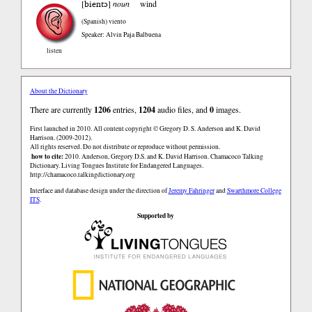
bientɔ
[
]
noun
wind
(Spanish)
viento
Speaker: Alvin Paja Balbuena
listen
About the Dictionary
There are currently
1206
entries,
1204
audio files, and
0
images.
First launched in 2010. All content copyright © Gregory D. S. Anderson and K. David
Harrison. (2009-2012).
All rights reserved. Do not distribute or reproduce without permission.
how to cite:
2010. Anderson, Gregory D.S. and K. David Harrison. Chamacoco Talking
Dictionary. Living Tongues Institute for Endangered Languages.
http://chamacoco.talkingdictionary.org
Interface and database design under the direction of
Jeremy Fahringer
and
Swarthmore College
ITS
.
Supported by