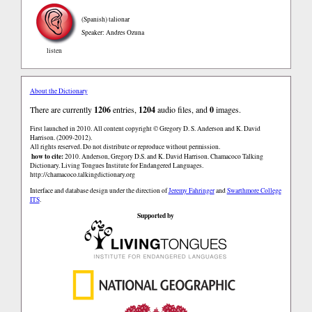
(Spanish)
talionar
Speaker: Andres Ozuna
listen
About the Dictionary
There are currently
1206
entries,
1204
audio files, and
0
images.
First launched in 2010. All content copyright © Gregory D. S. Anderson and K. David
Harrison. (2009-2012).
All rights reserved. Do not distribute or reproduce without permission.
how to cite:
2010. Anderson, Gregory D.S. and K. David Harrison. Chamacoco Talking
Dictionary. Living Tongues Institute for Endangered Languages.
http://chamacoco.talkingdictionary.org
Interface and database design under the direction of
Jeremy Fahringer
and
Swarthmore College
ITS
.
Supported by