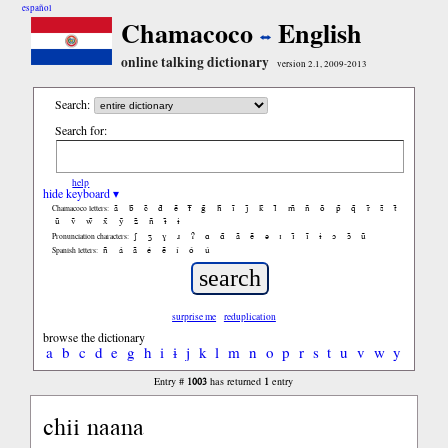
español
Chamacoco
English
online talking dictionary
version 2.1, 2009-2013
Search:
Search for:
help
hide keyboard ▾
ã
b̃
c̃
d̃
ẽ
f̃
g̃
h̃
ĩ
j̃
k̃
l̃
m̃
ñ
õ
p̃
q̃
r̃
s̃
t̃
Chamacoco letters:
ũ
ṽ
w̃
x̃
ỹ
z̃
ñ
ɨ̃
ɨ
ʃ
ʒ
ɣ
ɹ
ʔ
ɑ
ɑ̃
ã
ẽ
ə
ɪ
ɪ̃
ĩ
ɨ
ɔ
ɔ̃
ũ
Pronunciation characters:
ñ
á
ã
é
ẽ
í
ó
ú
Spanish letters:
surprise me
reduplication
browse the dictionary
a
b
c
d
e
g
h
i
ɨ
j
k
l
m
n
o
p
r
s
t
u
v
w
y
1003
1
Entry #
has returned
entry
chii naana