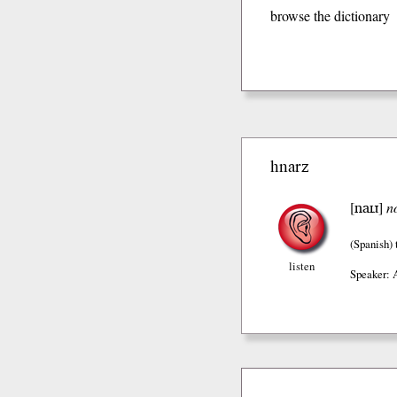
browse the dictionary
hnarz
naɪɹ
[
]
n
(Spanish)
listen
Speaker: 