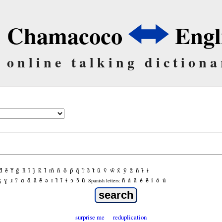
Chamacoco
Engl
online talking dictiona
d̃
ẽ
f̃
g̃
h̃
ĩ
j̃
k̃
l̃
m̃
ñ
õ
p̃
q̃
r̃
s̃
t̃
ũ
ṽ
w̃
x̃
ỹ
z̃
ñ
ɨ̃
ɨ
ʒ
ɣ
ɹ
ʔ
ɑ
ɑ̃
ã
ẽ
ə
ɪ
ɪ̃
ĩ
ɨ
ɔ
ɔ̃
ũ
ñ
á
ã
é
ẽ
í
ó
ú
Spanish letters:
surprise me
reduplication