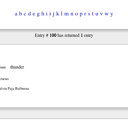
a
b
c
d
e
g
h
i
ɨ
j
k
l
m
n
o
p
r
s
t
u
v
w
y
100
1
Entry #
has returned
entry
oun
thunder
trueno
Alvin Paja Balbuena