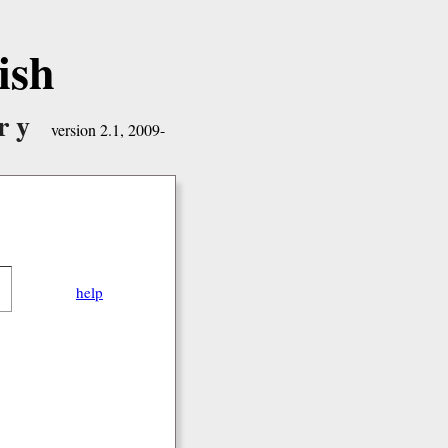
ish
ry
version 2.1, 2009-
help