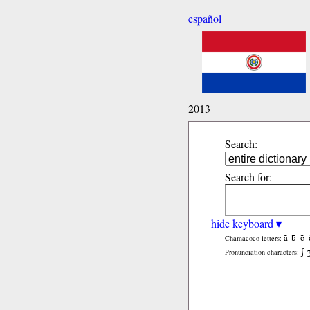
español
2013
Search:
Search for:
hide keyboard ▾
ã
b̃
c̃
Chamacoco letters:
ʃ
Pronunciation characters: